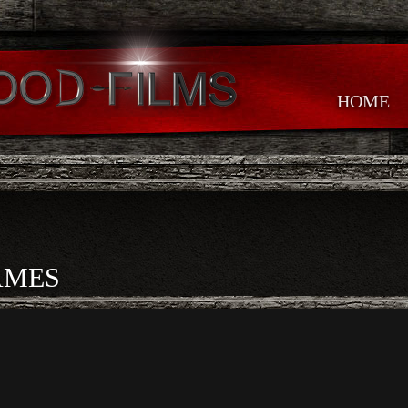
HOME
AMES