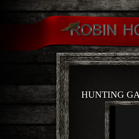
HUNTING G