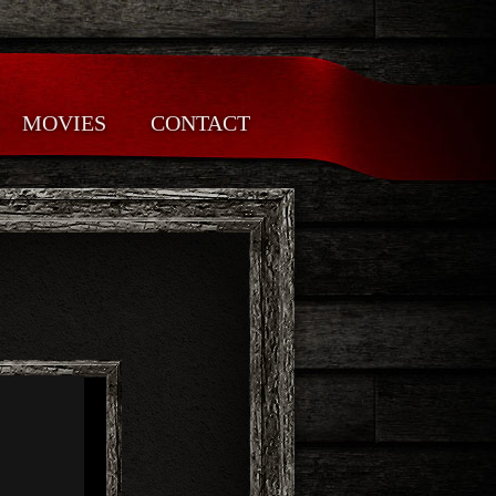
MOVIES
CONTACT