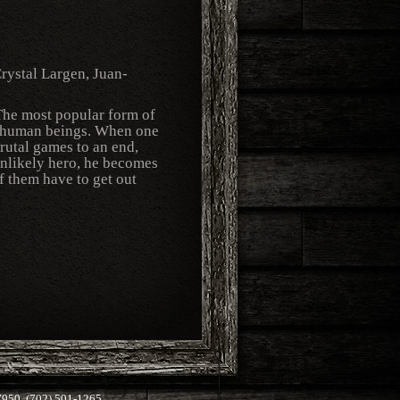
rystal Largen, Juan-
. The most popular form of
ow human beings. When one
brutal games to an end,
unlikely hero, he becomes
f them have to get out
50, (702) 501-1265