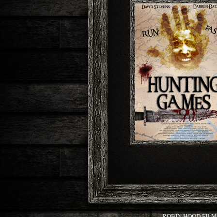
ROBIN HOOD FILMS,