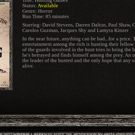
Title: Hunting Games
Status:
Available
Genre: Horror
Run Time: 85 minutes
Starring: David Stevens, Darren Dalton, Paul Shaw, C
Carolos Guzman, Jacques Shy and Lamyra Kinzer
In the near future, anything can be had...for a price
entertainment among the rich is hunting their fell
of the guards involved in the hunt tries to bring the 
he's betrayed and finds himself among the prey. An 
the leader of the hunted and the only hope that any o
alive.
 2657 WINDMILL PARKWAY, SUITE 386, HENDERSON NV 89074, (702) 450-79